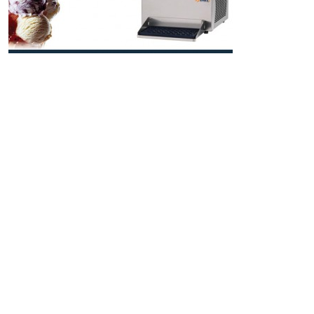
Smallest Multifunction