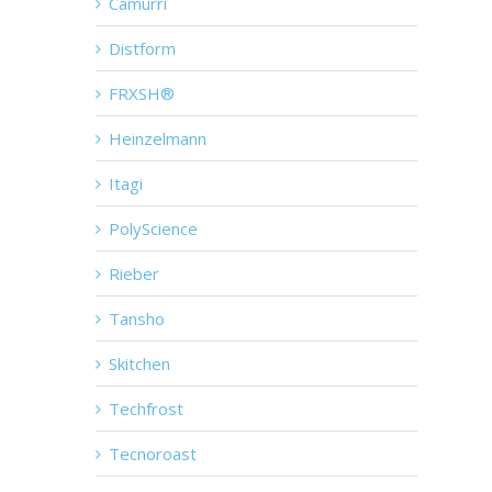
Camurri
Distform
FRXSH®
Heinzelmann
Itagi
PolyScience
Rieber
Tansho
Skitchen
Techfrost
Tecnoroast