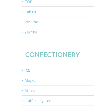
TOP
Tub.Ex
Vac Star
Zernike
CONFECTIONERY
ICB
Mayku
Mimac
Staff Ice System