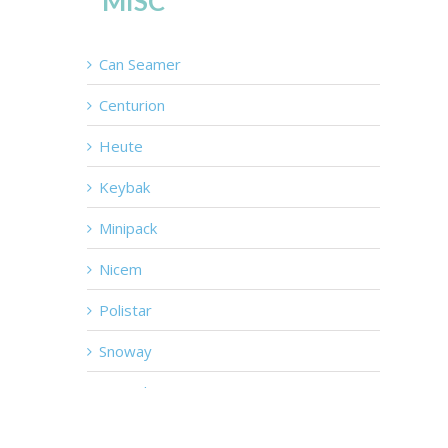
MISC
Can Seamer
Centurion
Heute
Keybak
Minipack
Nicem
Polistar
Snoway
Tray Cleaners