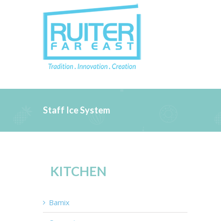
Staff Ice System
KITCHEN
Bamix