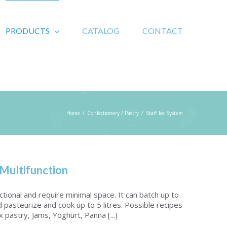
PRODUCTS
CATALOG
CONTACT
Home
/
Confectionery / Pastry
/
Staff Ice System
 Multifunction
nctional and require minimal space. It can batch up to
d pasteurize and cook up to 5 litres. Possible recipes
 pastry, Jams, Yoghurt, Panna [...]