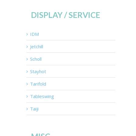
DISPLAY / SERVICE
IDM
Jetchill
Scholl
Stayhot
Tarifold
Tableswing
Taiji