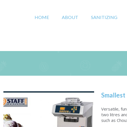
HOME
ABOUT
SANITIZING
Smallest
Versatile, fu
two litres an
such as Choux