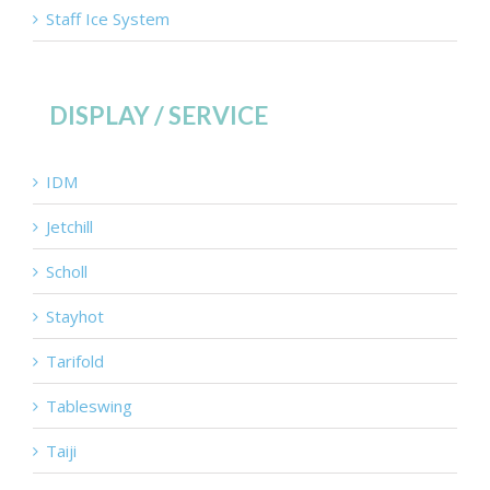
Staff Ice System
DISPLAY / SERVICE
IDM
Jetchill
Scholl
Stayhot
Tarifold
Tableswing
Taiji