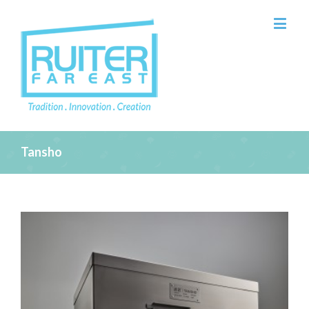
Tansho