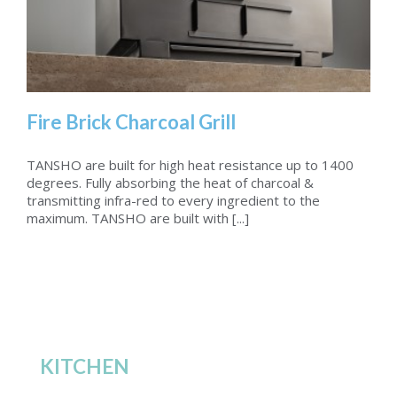
Fire Brick Charcoal Grill
TANSHO are built for high heat resistance up to 1400
degrees. Fully absorbing the heat of charcoal &
transmitting infra-red to every ingredient to the
Fire Brick Charcoal Grill
maximum. TANSHO are built with [...]
KITCHEN