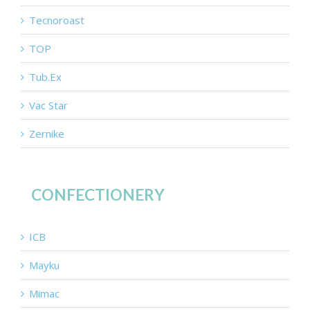
Tecnoroast
TOP
Tub.Ex
Vac Star
Zernike
CONFECTIONERY
ICB
Mayku
Mimac