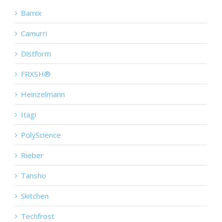
Bamix
Camurri
Distform
FRXSH®
Heinzelmann
Itagi
PolyScience
Rieber
Tansho
Skitchen
Techfrost