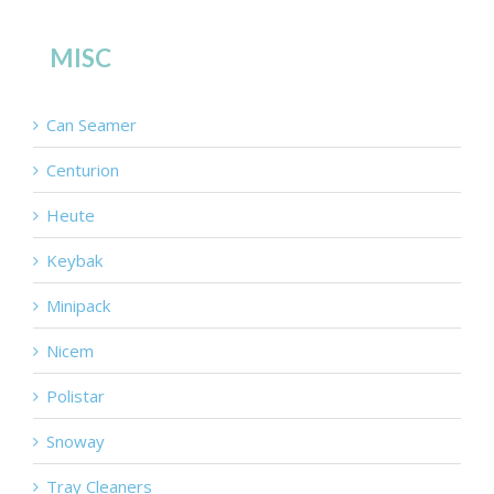
MISC
Can Seamer
Centurion
Heute
Keybak
Minipack
Nicem
Polistar
Snoway
Tray Cleaners