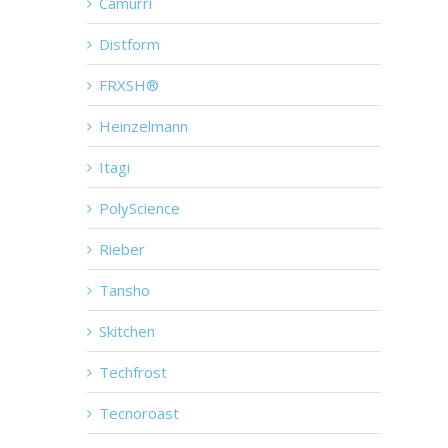
Camurri
Distform
FRXSH®
Heinzelmann
Itagi
PolyScience
Rieber
Tansho
Skitchen
Techfrost
Tecnoroast