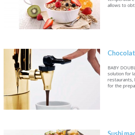
allows to obtai
Chocolat
Wellness Solution
BABY DOUBLE
solution for 
restaurants, 
for the prepar
Sushi ma