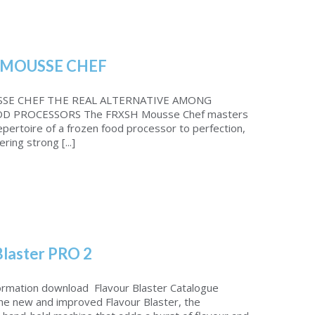
MOUSSE CHEF
SE CHEF THE REAL ALTERNATIVE AMONG
D PROCESSORS The FRXSH Mousse Chef masters
repertoire of a frozen food processor to perfection,
ering strong [...]
Blaster PRO 2
ormation download Flavour Blaster Catalogue
the new and improved Flavour Blaster, the