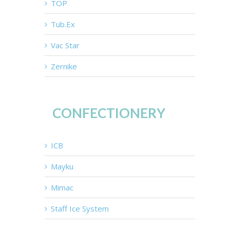
TOP
Tub.Ex
Vac Star
Zernike
CONFECTIONERY
ICB
Mayku
Mimac
Staff Ice System