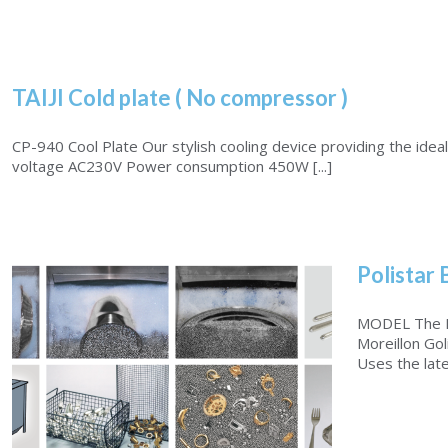
TAIJI Cold plate ( No compressor )
CP-940 Cool Plate Our stylish cooling device providing the ideal 
voltage AC230V Power consumption 450W [...]
Polistar 
MODEL The PO
Moreillon Gol
Uses the late