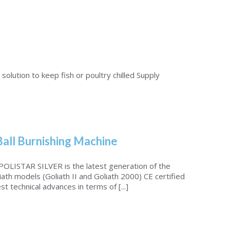
solution to keep fish or poultry chilled Supply
Ball Burnishing Machine
LISTAR SILVER is the latest generation of the
iath models (Goliath II and Goliath 2000) CE certified
st technical advances in terms of [...]