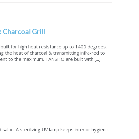
k Charcoal Grill
uilt for high heat resistance up to 1400 degrees.
ng the heat of charcoal & transmitting infra-red to
ent to the maximum. TANSHO are built with [...]
lon. A sterilizing UV lamp keeps interior hygienic.