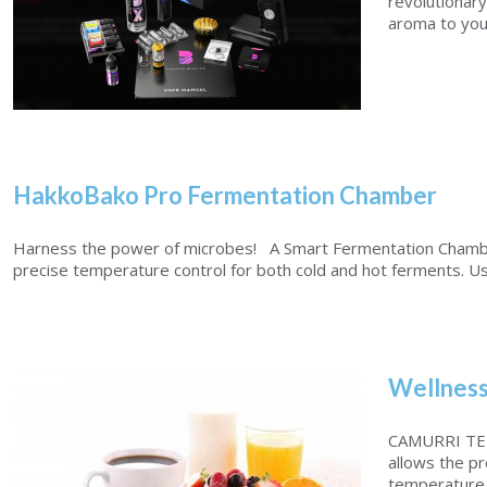
revolutionary
aroma to your 
HakkoBako Pro Fermentation Chamber
Flavour Blaster PRO 2
Harness the power of microbes! A Smart Fermentation Chambe
precise temperature control for both cold and hot ferments. Usi
Wellness
CAMURRI TE
allows the pr
temperature 