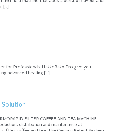
 hand-held machine that adds a burst of flavour and
[...]
r for Professionals HakkoBako Pro give you
ng advanced heating [...]
 Solution
RMORAPID FILTER COFFEE AND TEA MACHINE
oduction, distribution and maintenance at
of filter coffee and tea. The Camurri Patent System