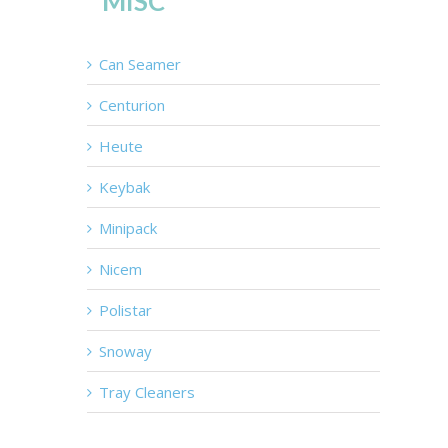
MISC
Can Seamer
Centurion
Heute
Keybak
Minipack
Nicem
Polistar
Snoway
Tray Cleaners