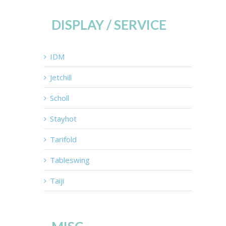
DISPLAY / SERVICE
IDM
Jetchill
Scholl
Stayhot
Tarifold
Tableswing
Taiji