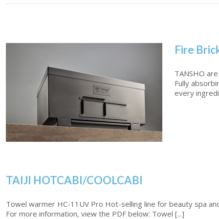
Fire Bric
TANSHO are b
Fully absorbi
every ingredi
TAIJI HOTCABI/COOLCABI
Fire Brick Charcoal Grill
Towel warmer HC-11UV Pro Hot-selling line for beauty spa and sa
For more information, view the PDF below: Towel [...]