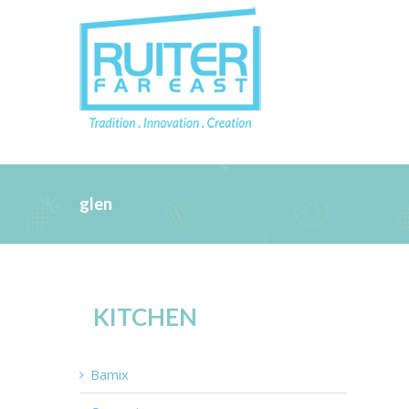
glen
KITCHEN
Bamix