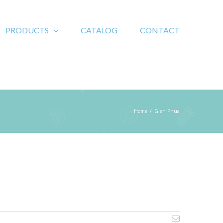
PRODUCTS
CATALOG
CONTACT
Home
/
Glen Phua