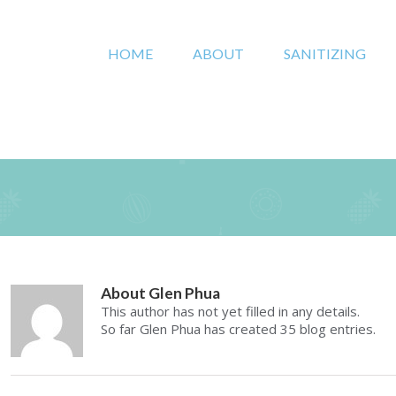
HOME
ABOUT
SANITIZING
About
Glen Phua
This author has not yet filled in any details.
So far Glen Phua has created 35 blog entries.