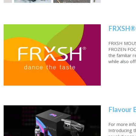
FRXSH®
Polistar Ball Burnishing Machine
FRXSH MOUS
FROZEN FOO
the familiar 
while also off
Flavour 
FRXSH®MOUSSE CHEF
For more inf
Introducing 