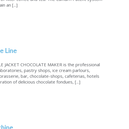
n an [...]
e Line
 JACKET CHOCOLATE MAKER is the professional
laboratories, pastry shops, ice cream parlours,
brasserie, bar, chocolate-shops, cafeterias, hotels
ation of delicious chocolate fondues, [...]
chine