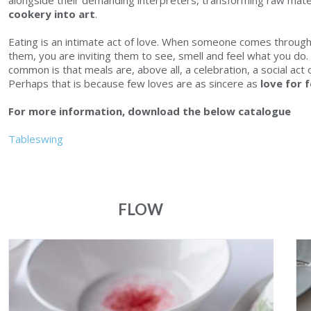
alongside their demanding interpreters, transforming raw mater
cookery into art
.
Eating is an intimate act of love. When someone comes through 
them, you are inviting them to see, smell and feel what you do. 
common is that meals are, above all, a celebration, a social act
Perhaps that is because few loves are as sincere as
love for 
For more information, download the below
catalogue
Tableswing
FLOW