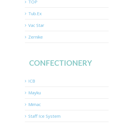
TOP
Tub.Ex
Vac Star
Zernike
CONFECTIONERY
ICB
Mayku
Mimac
Staff Ice System