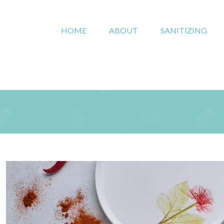
HOME
ABOUT
SANITIZING