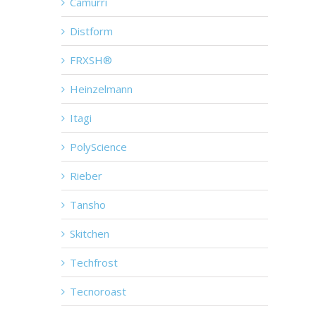
Camurri
Distform
FRXSH®
Heinzelmann
Itagi
PolyScience
Rieber
Tansho
Skitchen
Techfrost
Tecnoroast