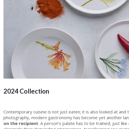
2024 Collection
Contemporary cuisine is not just eaten; it is also looked at and 
photography, modern gastronomy has become yet another lan
on the recipient
. A person’s palate has to be trained, just like