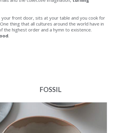
ials and the collective imagination,
turning
your front door, sits at your table and you cook for
One thing that all cultures around the world have in
 of the highest order and a hymn to existence.
food
.
FOSSIL