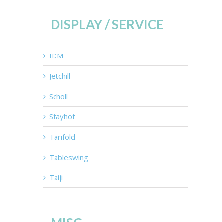
DISPLAY / SERVICE
IDM
Jetchill
Scholl
Stayhot
Tarifold
Tableswing
Taiji