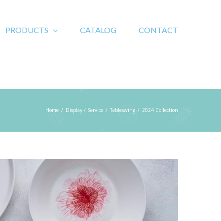
PRODUCTS
CATALOG
CONTACT
Home
/
Display / Service
/
Tableswing
/
2024 Collection