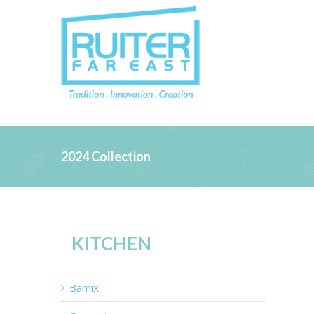
2024 Collection
KITCHEN
Bamix