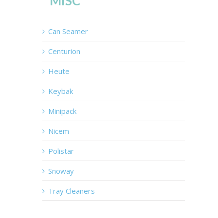
MISC
Can Seamer
Centurion
Heute
Keybak
Minipack
Nicem
Polistar
Snoway
Tray Cleaners