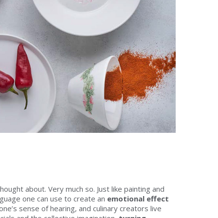
thought about. Very much so. Just like painting and
guage one can use to create an
emotional effect
 one’s sense of hearing, and culinary creators live