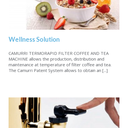
Wellness Solution
CAMURRI TERMORAPID FILTER COFFEE AND TEA
MACHINE allows the production, distribution and
maintenance at temperature of filter coffee and tea.
Wellness Solution
The Camurri Patent System allows to obtain an [...]