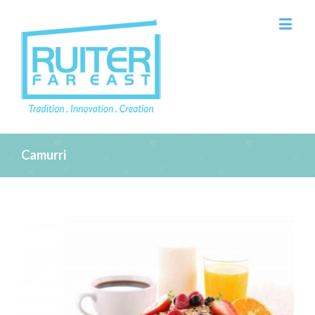
Camurri