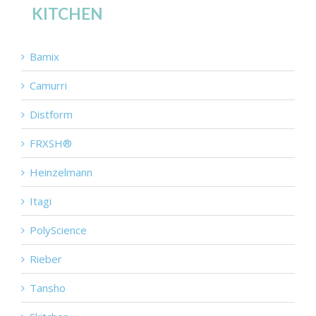
KITCHEN
Bamix
Camurri
Distform
FRXSH®
Heinzelmann
Itagi
PolyScience
Rieber
Tansho