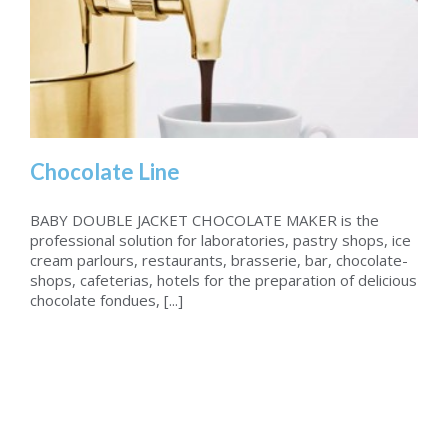
Chocolate Line
BABY DOUBLE JACKET CHOCOLATE MAKER is the
professional solution for laboratories, pastry shops, ice
cream parlours, restaurants, brasserie, bar, chocolate-
Chocolate Line
shops, cafeterias, hotels for the preparation of delicious
chocolate fondues, [...]