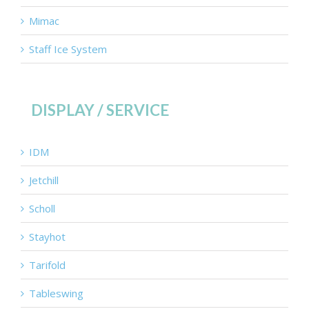
Mimac
Staff Ice System
DISPLAY / SERVICE
IDM
Jetchill
Scholl
Stayhot
Tarifold
Tableswing