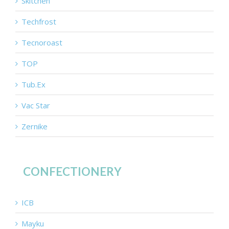
Skitchen
Techfrost
Tecnoroast
TOP
Tub.Ex
Vac Star
Zernike
CONFECTIONERY
ICB
Mayku