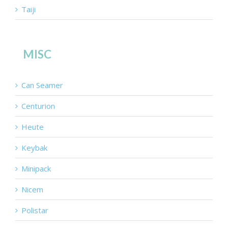
Taiji
MISC
Can Seamer
Centurion
Heute
Keybak
Minipack
Nicem
Polistar