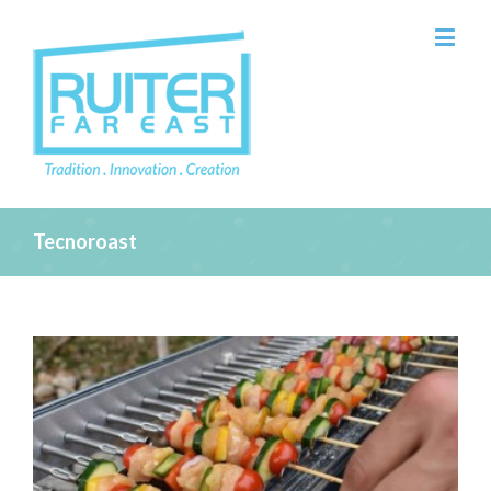
Tecnoroast