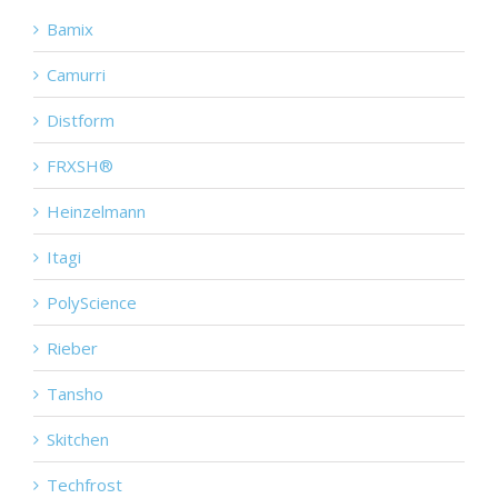
Bamix
Camurri
Distform
FRXSH®
Heinzelmann
Itagi
PolyScience
Rieber
Tansho
Skitchen
Techfrost