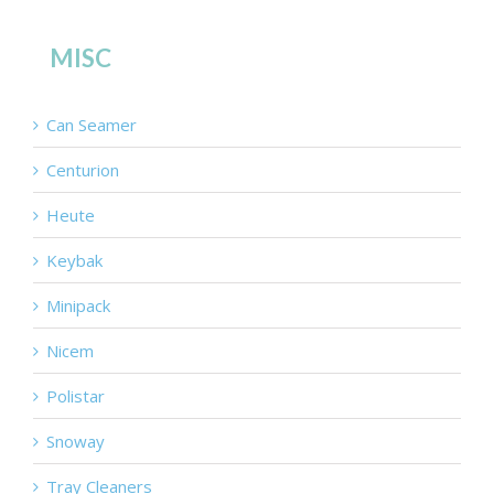
MISC
Can Seamer
Centurion
Heute
Keybak
Minipack
Nicem
Polistar
Snoway
Tray Cleaners