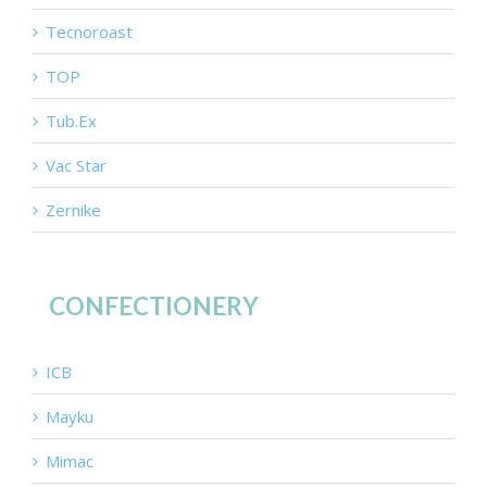
Tecnoroast
TOP
Tub.Ex
Vac Star
Zernike
CONFECTIONERY
ICB
Mayku
Mimac