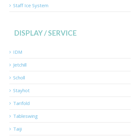
Staff Ice System
DISPLAY / SERVICE
IDM
Jetchill
Scholl
Stayhot
Tarifold
Tableswing
Taiji