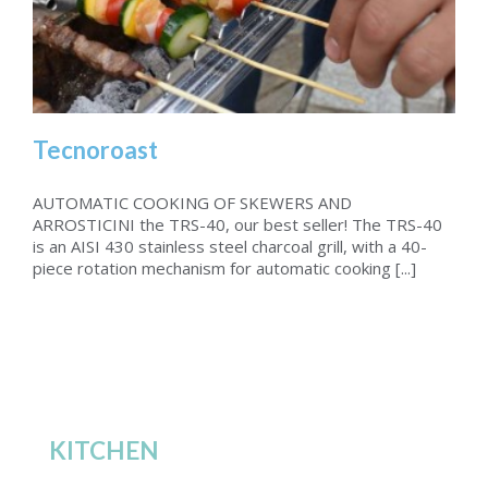
Tecnoroast
AUTOMATIC COOKING OF SKEWERS AND
ARROSTICINI the TRS-40, our best seller! ­The TRS-40
is an AISI 430 stainless steel charcoal grill, with a 40-
Tecnoroast
piece rotation mechanism for automatic cooking [...]
KITCHEN