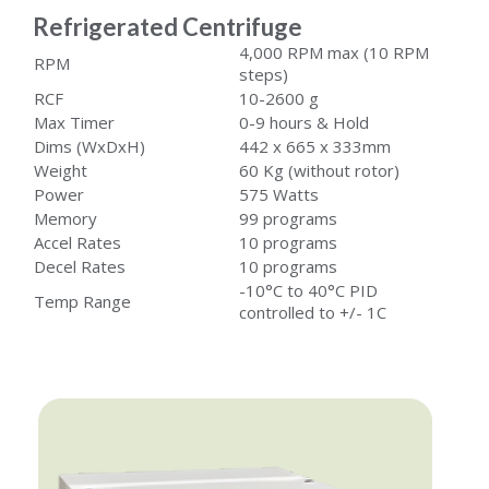
Refrigerated Centrifuge
4,000 RPM max (10 RPM
RPM
steps)
RCF
10-2600 g
Max Timer
0-9 hours & Hold
Dims (WxDxH)
442 x 665 x 333mm
Weight
60 Kg (without rotor)
Power
575 Watts
Memory
99 programs
Accel Rates
10 programs
Decel Rates
10 programs
-10°C to 40°C PID
Temp Range
controlled to +/- 1C