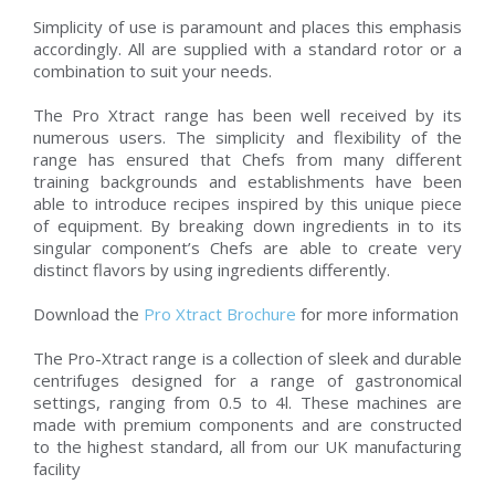
Simplicity of use is paramount and places this emphasis
accordingly. All are supplied with a standard rotor or a
combination to suit your needs.
The Pro Xtract range has been well received by its
numerous users. The simplicity and flexibility of the
range has ensured that Chefs from many different
training backgrounds and establishments have been
able to introduce recipes inspired by this unique piece
of equipment. By breaking down ingredients in to its
singular component’s Chefs are able to create very
distinct flavors by using ingredients differently.
Download the
Pro Xtract Brochure
for more information
The Pro-Xtract range is a collection of sleek and durable
centrifuges designed for a range of gastronomical
settings, ranging from 0.5 to 4l. These machines are
made with premium components and are constructed
to the highest standard, all from our UK manufacturing
facility