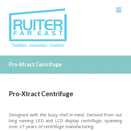
Pro-Xtract Centrifuge
Pro-Xtract Centrifuge
Designed with the busy chef in mind. Derived from our
long running LED and LCD display centrifuge, spanning
over 27 years of centrifuge manufacturing.