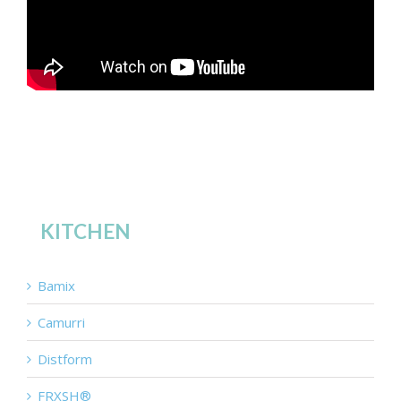
KITCHEN
Bamix
Camurri
Distform
FRXSH®