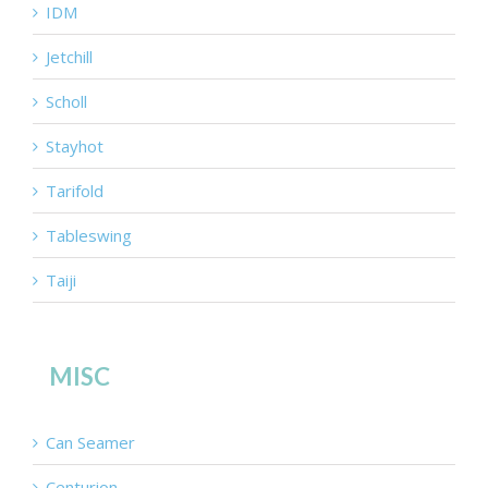
IDM
Jetchill
Scholl
Stayhot
Tarifold
Tableswing
Taiji
MISC
Can Seamer
Centurion