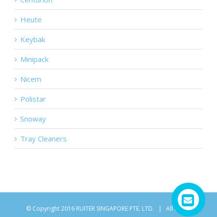
Heute
Keybak
Minipack
Nicem
Polistar
Snoway
Tray Cleaners
© Copyright 2016 RUITER SINGAPORE PTE. LTD. | All Rights