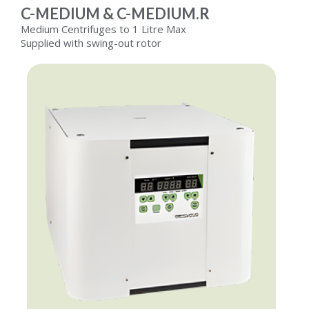
C-MEDIUM & C-MEDIUM.R
Medium Centrifuges to 1 Litre Max
Supplied with swing-out rotor