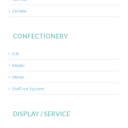
Zernike
CONFECTIONERY
ICB
Mayku
Mimac
Staff Ice System
DISPLAY / SERVICE