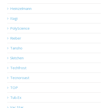
Heinzelmann
Itagi
PolyScience
Rieber
Tansho
Skitchen
Techfrost
Tecnoroast
TOP
Tub.Ex
Vac Star