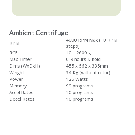
Ambient Centrifuge
4000 RPM Max (10 RPM
RPM
steps)
RCF
10 – 2600 g
Max Timer
0-9 hours & hold
Dims (WxDxH)
455 x 562 x 335mm
Weight
34 Kg (without rotor)
Power
125 Watts
Memory
99 programs
Accel Rates
10 programs
Decel Rates
10 programs