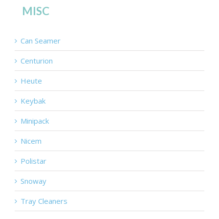
MISC
Can Seamer
Centurion
Heute
Keybak
Minipack
Nicem
Polistar
Snoway
Tray Cleaners