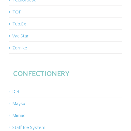
TOP
Tub.Ex
Vac Star
Zernike
CONFECTIONERY
ICB
Mayku
Mimac
Staff Ice System