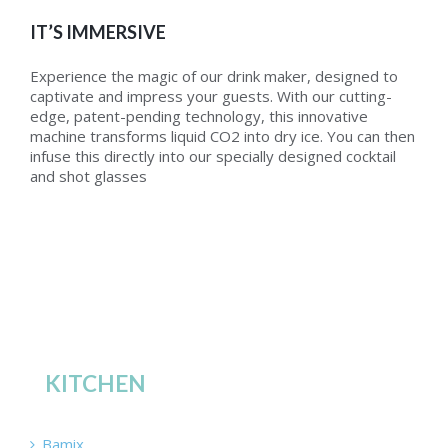
IT’S IMMERSIVE
Experience the magic of our drink maker, designed to
captivate and impress your guests. With our cutting-
edge, patent-pending technology, this innovative
machine transforms liquid CO2 into dry ice. You can then
infuse this directly into our specially designed cocktail
and shot glasses
KITCHEN
Bamix