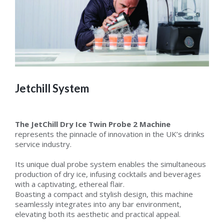
Jetchill System
The JetChill Dry Ice Twin Probe 2 Machine
represents the pinnacle of innovation in the UK’s drinks
service industry.
Its unique dual probe system enables the simultaneous
production of dry ice, infusing cocktails and beverages
with a captivating, ethereal flair.
Boasting a compact and stylish design, this machine
seamlessly integrates into any bar environment,
elevating both its aesthetic and practical appeal.