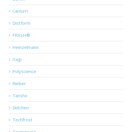
Camurri
Distform
FRXSH®
Heinzelmann
Itagi
PolyScience
Rieber
Tansho
Skitchen
Techfrost
Tecnoroast