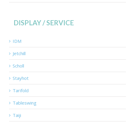
DISPLAY / SERVICE
IDM
Jetchill
Scholl
Stayhot
Tarifold
Tableswing
Taiji