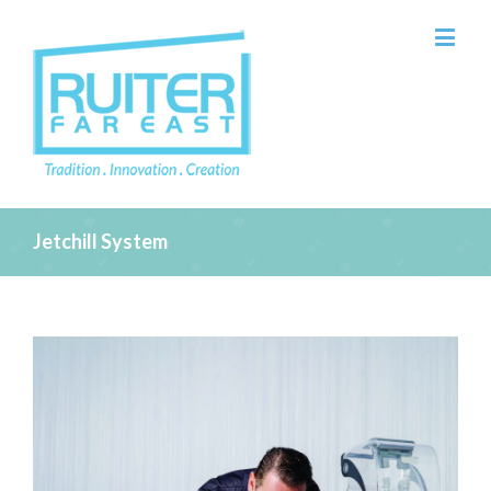
Jetchill System