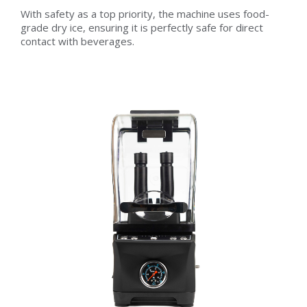
With safety as a top priority, the machine uses food-
grade dry ice, ensuring it is perfectly safe for direct
contact with beverages.